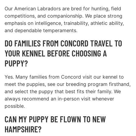
Our American Labradors are bred for hunting, field
competitions, and companionship. We place strong
emphasis on intelligence, trainability, athletic ability,
and dependable temperaments.
DO FAMILIES FROM CONCORD TRAVEL TO
YOUR KENNEL BEFORE CHOOSING A
PUPPY?
Yes. Many families from Concord visit our kennel to
meet the puppies, see our breeding program firsthand,
and select the puppy that best fits their family. We
always recommend an in-person visit whenever
possible.
CAN MY PUPPY BE FLOWN TO NEW
HAMPSHIRE?