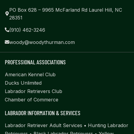
PO Box 628 – 9965 McFarland Rd Laurel Hill, NC
28351
(910) 462-3246
woody@woodythurman.com
PROFESSIONAL ASSOCIATIONS
American Kennel Club
Ducks Unlimited
Labrador Retrievers Club
Chamber of Commerce
LABRADOR INFORMATION & SERVICES
Labrador Retriever Adult Services
•
Hunting Labrador
Retrievers
•
Black Labrador Retrievers
•
Yellow