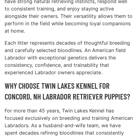
have strong natural retrieving instincts, respond well
to consistent training, and enjoy staying active
alongside their owners. Their versatility allows them to
perform in the field while becoming loyal companions
at home.
Each litter represents decades of thoughtful breeding
and carefully selected bloodlines. An American field
Labrador with exceptional genetics delivers the
consistency, confidence, and trainability that
experienced Labrador owners appreciate.
WHY CHOOSE TWIN LAKES KENNEL FOR
CONCORD, NH LABRADOR RETRIEVER PUPPIES?
For more than 45 years, Twin Lakes Kennel has
focused exclusively on breeding and training American
Labradors. As a husband-and-wife team, we have
spent decades refining bloodlines that consistently