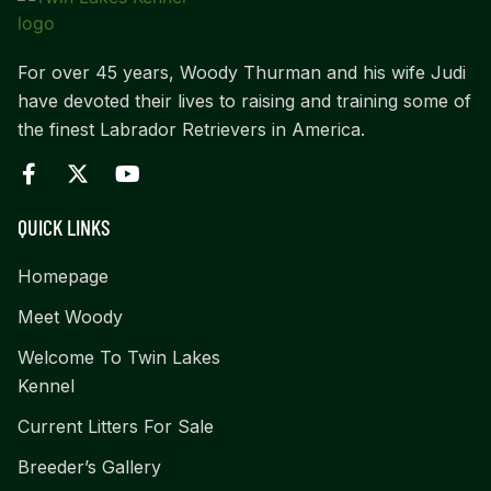
For over 45 years, Woody Thurman and his wife Judi
have devoted their lives to raising and training some of
the finest Labrador Retrievers in America.
QUICK LINKS
Homepage
Meet Woody
Welcome To Twin Lakes
Kennel
Current Litters For Sale
Breeder’s Gallery