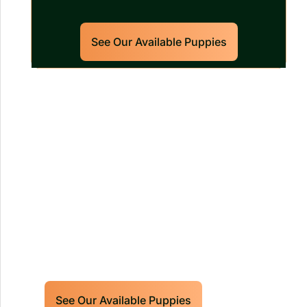
See Our Available Puppies
Our World Class Labrador
Retrievers Puppies For Sale!
Limited litters available – reserve your
future hunting partner or family friend
today!
See Our Available Puppies