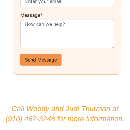
Message
*
Send Message
Call Woody and Judi Thurman at
(910) 462-3246
for more information.