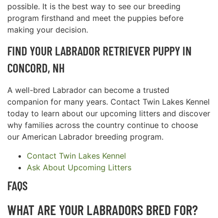
possible. It is the best way to see our breeding
program firsthand and meet the puppies before
making your decision.
FIND YOUR LABRADOR RETRIEVER PUPPY IN
CONCORD, NH
A well-bred Labrador can become a trusted
companion for many years. Contact Twin Lakes Kennel
today to learn about our upcoming litters and discover
why families across the country continue to choose
our American Labrador breeding program.
Contact Twin Lakes Kennel
Ask About Upcoming Litters
FAQS
WHAT ARE YOUR LABRADORS BRED FOR?