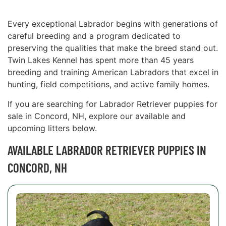
Every exceptional Labrador begins with generations of
careful breeding and a program dedicated to
preserving the qualities that make the breed stand out.
Twin Lakes Kennel has spent more than 45 years
breeding and training American Labradors that excel in
hunting, field competitions, and active family homes.
If you are searching for Labrador Retriever puppies for
sale in Concord, NH, explore our available and
upcoming litters below.
AVAILABLE LABRADOR RETRIEVER PUPPIES IN
CONCORD, NH