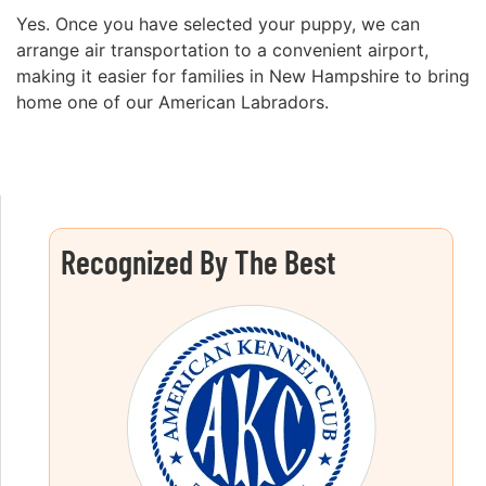
Yes. Once you have selected your puppy, we can
arrange air transportation to a convenient airport,
making it easier for families in New Hampshire to bring
home one of our American Labradors.
Recognized By The Best