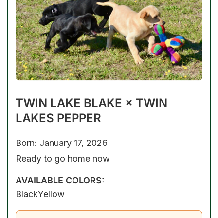
TWIN LAKE BLAKE × TWIN
LAKES PEPPER
Born: January 17, 2026
Ready to go home now
AVAILABLE COLORS:
Black
Yellow