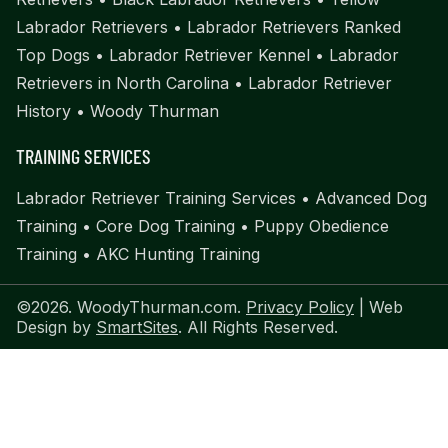
Labrador Retrievers
•
Labrador Retrievers Ranked
Top Dogs
•
Labrador Retriever Kennel
•
Labrador
Retrievers in North Carolina
•
Labrador Retriever
History
•
Woody Thurman
TRAINING SERVICES
Labrador Retriever Training Services
•
Advanced Dog
Training
•
Core Dog Training
•
Puppy Obedience
Training
•
AKC Hunting Training
©2026. WoodyThurman.com.
Privacy Policy
| Web
Design by
SmartSites
. All Rights Reserved.