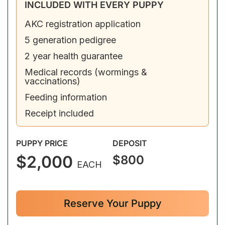
INCLUDED WITH EVERY PUPPY
AKC registration application
5 generation pedigree
2 year health guarantee
Medical records (wormings &
vaccinations)
Feeding information
Receipt included
PUPPY PRICE
DEPOSIT
$2,000
$800
EACH
Reserve Your Puppy