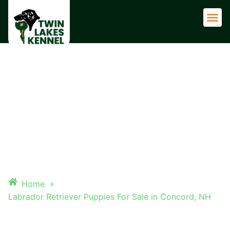
Adult 
LABRADOR RETRIEVER
PUPPIES FOR SALE IN
CONCORD, NH
Home
»
Labrador Retriever Puppies For Sale in Concord, NH