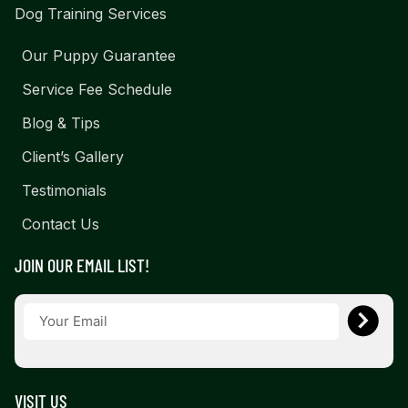
Dog Training Services
Our Puppy Guarantee
Service Fee Schedule
Blog & Tips
Client’s Gallery
Testimonials
Contact Us
JOIN OUR EMAIL LIST!
VISIT US