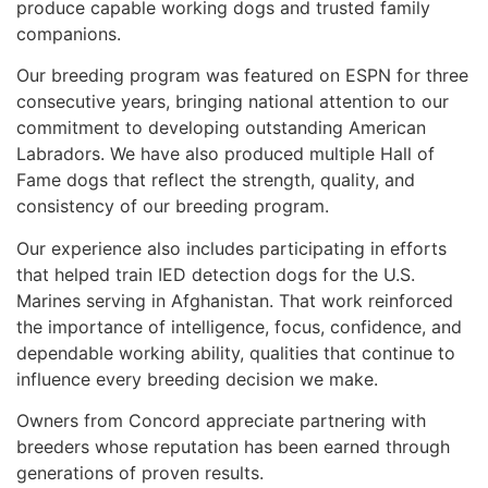
produce capable working dogs and trusted family
companions.
Our breeding program was featured on ESPN for three
consecutive years, bringing national attention to our
commitment to developing outstanding American
Labradors. We have also produced multiple Hall of
Fame dogs that reflect the strength, quality, and
consistency of our breeding program.
Our experience also includes participating in efforts
that helped train IED detection dogs for the U.S.
Marines serving in Afghanistan. That work reinforced
the importance of intelligence, focus, confidence, and
dependable working ability, qualities that continue to
influence every breeding decision we make.
Owners from Concord appreciate partnering with
breeders whose reputation has been earned through
generations of proven results.