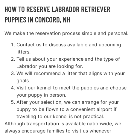
HOW TO RESERVE LABRADOR RETRIEVER
PUPPIES IN CONCORD, NH
We make the reservation process simple and personal.
Contact us to discuss available and upcoming
litters.
Tell us about your experience and the type of
Labrador you are looking for.
We will recommend a litter that aligns with your
goals.
Visit our kennel to meet the puppies and choose
your puppy in person.
After your selection, we can arrange for your
puppy to be flown to a convenient airport if
traveling to our kennel is not practical.
Although transportation is available nationwide, we
always encourage families to visit us whenever