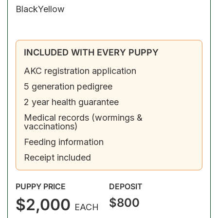
Black
Yellow
INCLUDED WITH EVERY PUPPY
AKC registration application
5 generation pedigree
2 year health guarantee
Medical records (wormings &
vaccinations)
Feeding information
Receipt included
PUPPY PRICE
DEPOSIT
$2,000
$800
EACH