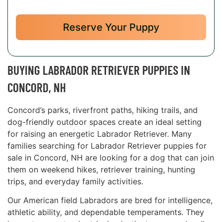
Reserve Your Puppy
BUYING LABRADOR RETRIEVER PUPPIES IN
CONCORD, NH
Concord’s parks, riverfront paths, hiking trails, and
dog-friendly outdoor spaces create an ideal setting
for raising an energetic Labrador Retriever. Many
families searching for Labrador Retriever puppies for
sale in Concord, NH are looking for a dog that can join
them on weekend hikes, retriever training, hunting
trips, and everyday family activities.
Our American field Labradors are bred for intelligence,
athletic ability, and dependable temperaments. They