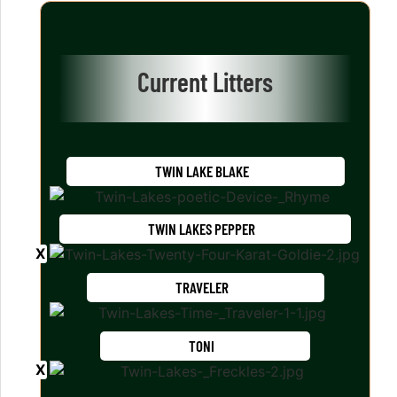
Current Litters
TWIN LAKE BLAKE
TWIN LAKES PEPPER
TRAVELER
TONI