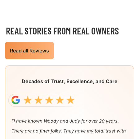
REAL STORIES FROM REAL OWNERS
Read all Reviews
Decades of Trust, Excellence, and Care
“I have known Woody and Judy for over 20 years.
There are no finer folks. They have my total trust with