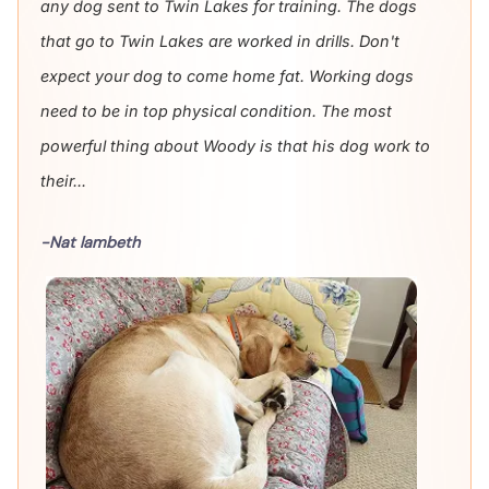
any dog sent to Twin Lakes for training. The dogs
that go to Twin Lakes are worked in drills. Don't
expect your dog to come home fat. Working dogs
need to be in top physical condition. The most
powerful thing about Woody is that his dog work to
their...
-Nat lambeth