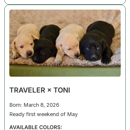
TRAVELER × TONI
Born: March 8, 2026
Ready first weekend of May
AVAILABLE COLORS: