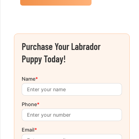
Purchase Your Labrador
Puppy Today!
Name
*
Phone
*
Email
*