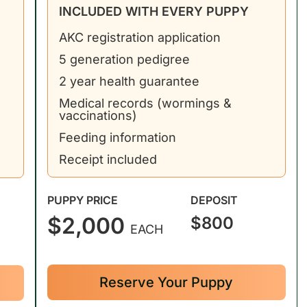
INCLUDED WITH EVERY PUPPY
AKC registration application
5 generation pedigree
2 year health guarantee
Medical records (wormings &
vaccinations)
Feeding information
Receipt included
PUPPY PRICE
DEPOSIT
$2,000
$800
EACH
Reserve Your Puppy