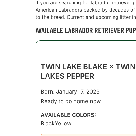
If you are searching for labrador retriever 
American Labradors backed by decades of e
to the breed. Current and upcoming litter in
AVAILABLE LABRADOR RETRIEVER PUPP
TWIN LAKE BLAKE × TWIN
LAKES PEPPER
Born: January 17, 2026
Ready to go home now
AVAILABLE COLORS:
Black
Yellow