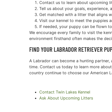
Contact us to learn about upcoming li
Tell us about your goals, experience, a
Get matched with a litter that aligns 
Visit our kennel to meet the puppies 
If needed, your puppy can be flown to
We encourage every family to visit the ken
environment firsthand often makes the dec
FIND YOUR LABRADOR RETRIEVER PUP
A Labrador can become a hunting partner, a
time. Contact us today to learn more about
country continue to choose our American L
Contact Twin Lakes Kennel
Ask About Upcoming Litters