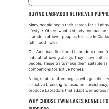
BUYING LABRADOR RETRIEVER PUPPIE
Many people begin their search for a Labr
lifestyle. Others want a steady companion t
labrador retriever puppies for sale In Clar
fulfill both roles.
Our American field-bred Labradors come from
natural retrieving ability. They show enthu
people. These traits make them suitable as 
companions for active homes.
A dog’s future often begins with genetics. 
selective breeding focused on consistency, 
produce Labradors that adapt well across 
WHY CHOOSE TWIN LAKES KENNEL FO