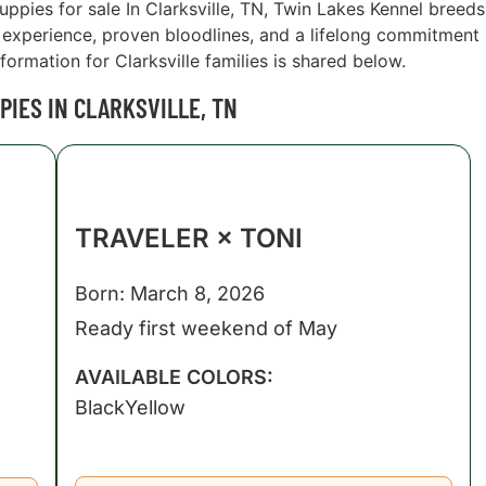
puppies for sale In Clarksville, TN, Twin Lakes Kennel breeds
xperience, proven bloodlines, and a lifelong commitment
formation for Clarksville families is shared below.
IES IN CLARKSVILLE, TN
TRAVELER × TONI
Born: March 8, 2026
Ready first weekend of May
AVAILABLE COLORS:
Black
Yellow