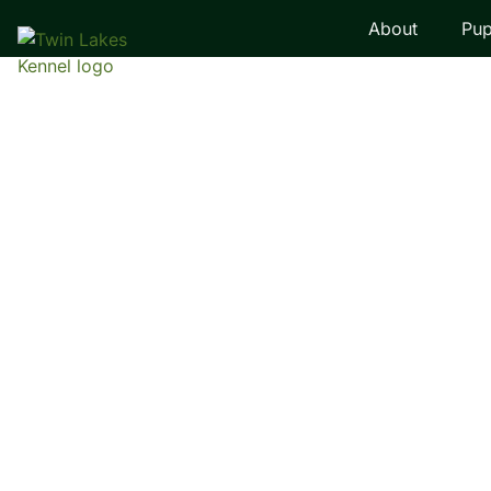
About
Pup
LABRADOR RETRI