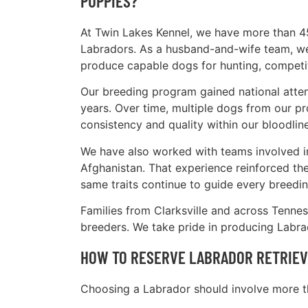
PUPPIES?
At Twin Lakes Kennel, we have more than 4
Labradors. As a husband-and-wife team, we 
produce capable dogs for hunting, competi
Our breeding program gained national atten
years. Over time, multiple dogs from our pr
consistency and quality within our bloodline
We have also worked with teams involved in
Afghanistan. That experience reinforced the 
same traits continue to guide every breedin
Families from Clarksville and across Tenne
breeders. We take pride in producing Labrad
HOW TO RESERVE LABRADOR RETRIEVE
Choosing a Labrador should involve more th