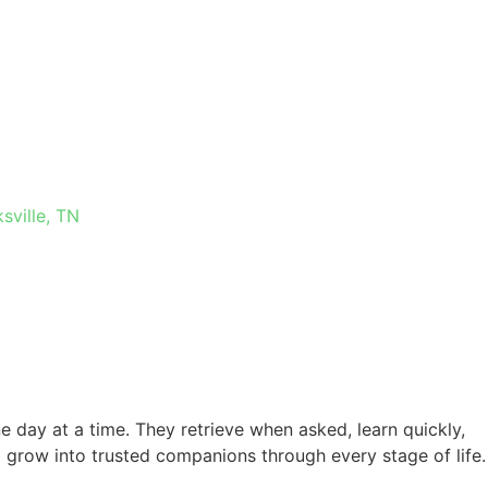
 IN
sville, TN
e day at a time. They retrieve when asked, learn quickly,
 grow into trusted companions through every stage of life.