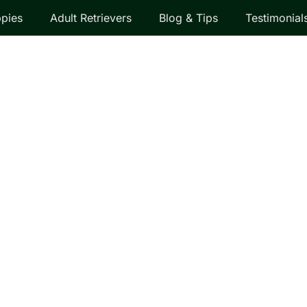
pies
Adult Retrievers
Blog & Tips
Testimonial
EVER