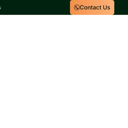
Contact Us
s