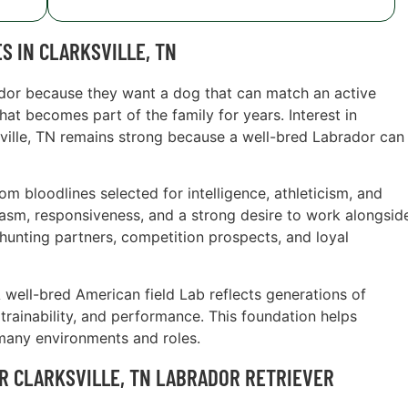
S IN CLARKSVILLE, TN
ador because they want a dog that can match an active
hat becomes part of the family for years. Interest in
ksville, TN remains strong because a well-bred Labrador can
 bloodlines selected for intelligence, athleticism, and
siasm, responsiveness, and a strong desire to work alongsid
hunting partners, competition prospects, and loyal
A well-bred American field Lab reflects generations of
trainability, and performance. This foundation helps
many environments and roles.
R CLARKSVILLE, TN LABRADOR RETRIEVER