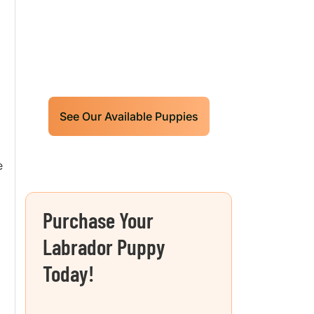
Puppies For Sale!
Limited litters available – reserve
your future hunting partner or family
friend today!
See Our Available Puppies
e
Purchase Your
Labrador Puppy
Today!