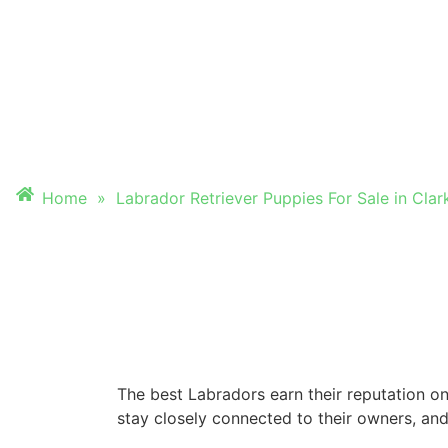
PUPPIES FOR SALE
CLARKSVILLE, TN
Home
»
Labrador Retriever Puppies For Sale in Clark
The best Labradors earn their reputation on
stay closely connected to their owners, and