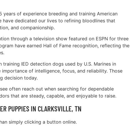
5 years of experience breeding and training American
have dedicated our lives to refining bloodlines that
tion, and companionship.
tion through a television show featured on ESPN for three
ogram have earned Hall of Fame recognition, reflecting the
s.
 training IED detection dogs used by U.S. Marines in
importance of intelligence, focus, and reliability. Those
g decision today.
ssee often reach out when searching for dependable
ors that are steady, capable, and enjoyable to raise.
R PUPPIES IN CLARKSVILLE, TN
an simply clicking a button online.