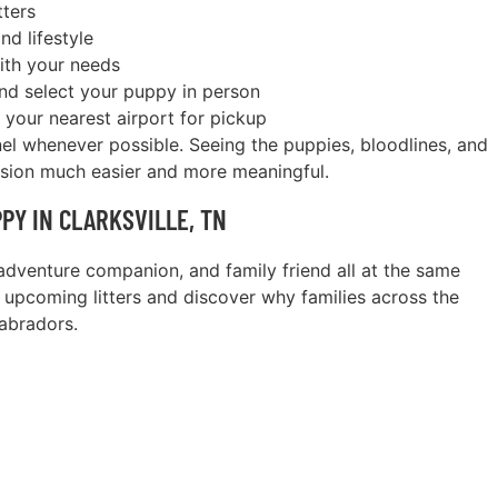
tters
nd lifestyle
with your needs
and select your puppy in person
 your nearest airport for pickup
nel whenever possible. Seeing the puppies, bloodlines, and
ision much easier and more meaningful.
PY IN CLARKSVILLE, TN
dventure companion, and family friend all at the same
 upcoming litters and discover why families across the
abradors.