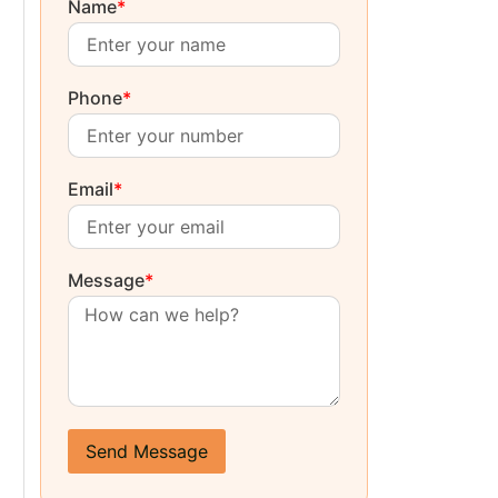
Name
*
Phone
*
Email
*
Message
*
Send Message