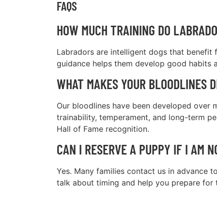
FAQS
HOW MUCH TRAINING DO LABRADO
Labradors are intelligent dogs that benefit
guidance helps them develop good habits a
WHAT MAKES YOUR BLOODLINES D
Our bloodlines have been developed over mo
trainability, temperament, and long-term 
Hall of Fame recognition.
CAN I RESERVE A PUPPY IF I AM 
Yes. Many families contact us in advance to
talk about timing and help you prepare for 