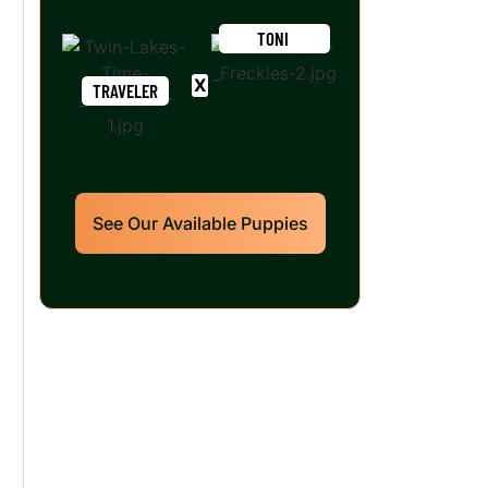
TONI
TRAVELER
See Our Available Puppies
Our World Class
Labrador Retrievers