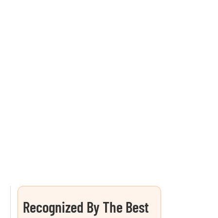
Recognized By The Best