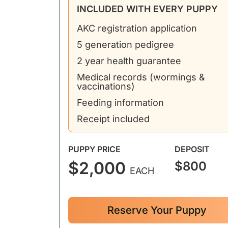
INCLUDED WITH EVERY PUPPY
AKC registration application
5 generation pedigree
2 year health guarantee
Medical records (wormings &
vaccinations)
Feeding information
Receipt included
PUPPY PRICE
DEPOSIT
$2,000
$800
EACH
Reserve Your Puppy