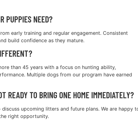
R PUPPIES NEED?
 from early training and regular engagement. Consistent
nd build confidence as they mature.
IFFERENT?
re than 45 years with a focus on hunting ability,
performance. Multiple dogs from our program have earned
NOT READY TO BRING ONE HOME IMMEDIATELY?
 discuss upcoming litters and future plans. We are happy t
the right opportunity.