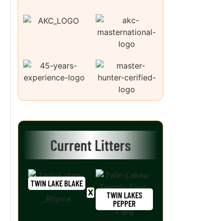
Current Litters
TWIN LAKE BLAKE
TWIN LAKES
PEPPER