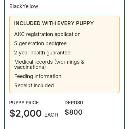
Black
Yellow
INCLUDED WITH EVERY PUPPY
AKC registration application
5 generation pedigree
2 year health guarantee
Medical records (wormings &
vaccinations)
Feeding information
Receipt included
PUPPY PRICE
DEPOSIT
$2,000
$800
EACH