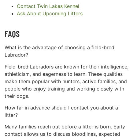
Contact Twin Lakes Kennel
Ask About Upcoming Litters
FAQS
What is the advantage of choosing a field-bred
Labrador?
Field-bred Labradors are known for their intelligence,
athleticism, and eagerness to learn. These qualities
make them popular with hunters, active families, and
people who enjoy training and working closely with
their dogs.
How far in advance should I contact you about a
litter?
Many families reach out before a litter is born. Early
contact allows us to discuss bloodlines, expected