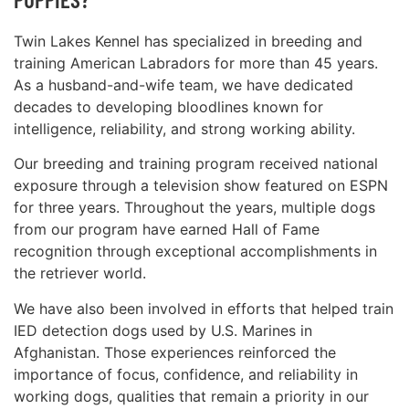
Twin Lakes Kennel has specialized in breeding and
training American Labradors for more than 45 years.
As a husband-and-wife team, we have dedicated
decades to developing bloodlines known for
intelligence, reliability, and strong working ability.
Our breeding and training program received national
exposure through a television show featured on ESPN
for three years. Throughout the years, multiple dogs
from our program have earned Hall of Fame
recognition through exceptional accomplishments in
the retriever world.
We have also been involved in efforts that helped train
IED detection dogs used by U.S. Marines in
Afghanistan. Those experiences reinforced the
importance of focus, confidence, and reliability in
working dogs, qualities that remain a priority in our