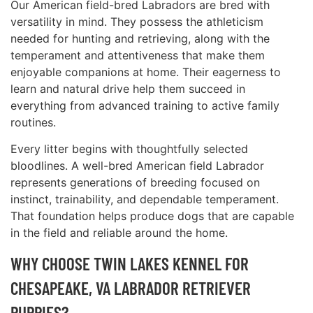
Our American field-bred Labradors are bred with
versatility in mind. They possess the athleticism
needed for hunting and retrieving, along with the
temperament and attentiveness that make them
enjoyable companions at home. Their eagerness to
learn and natural drive help them succeed in
everything from advanced training to active family
routines.
Every litter begins with thoughtfully selected
bloodlines. A well-bred American field Labrador
represents generations of breeding focused on
instinct, trainability, and dependable temperament.
That foundation helps produce dogs that are capable
in the field and reliable around the home.
WHY CHOOSE TWIN LAKES KENNEL FOR
CHESAPEAKE, VA LABRADOR RETRIEVER
PUPPIES?