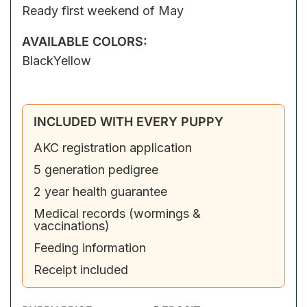
Ready first weekend of May
AVAILABLE COLORS:
Black
Yellow
INCLUDED WITH EVERY PUPPY
AKC registration application
5 generation pedigree
2 year health guarantee
Medical records (wormings &
vaccinations)
Feeding information
Receipt included