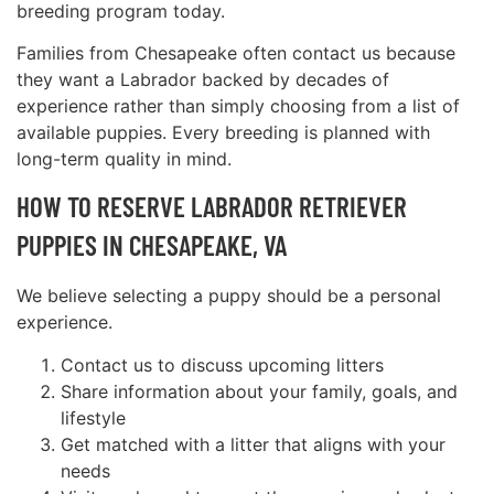
breeding program today.
Families from Chesapeake often contact us because
they want a Labrador backed by decades of
experience rather than simply choosing from a list of
available puppies. Every breeding is planned with
long-term quality in mind.
HOW TO RESERVE LABRADOR RETRIEVER
PUPPIES IN CHESAPEAKE, VA
We believe selecting a puppy should be a personal
experience.
Contact us to discuss upcoming litters
Share information about your family, goals, and
lifestyle
Get matched with a litter that aligns with your
needs