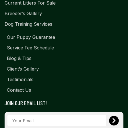
Current Litters For Sale
Breeder’s Gallery
Dog Training Services
Our Puppy Guarantee
Service Fee Schedule
Blog & Tips
Client’s Gallery
Testimonials
Contact Us
JOIN OUR EMAIL LIST!