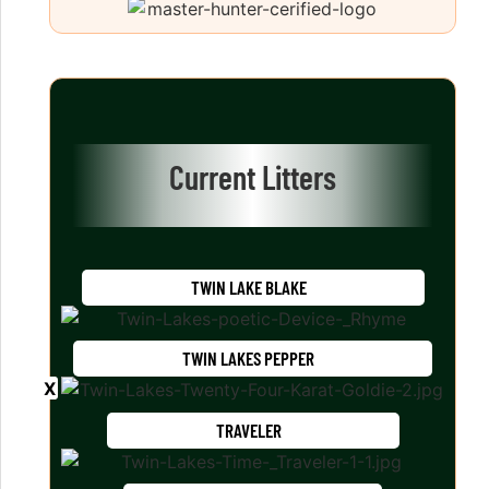
Current Litters
TWIN LAKE BLAKE
TWIN LAKES PEPPER
TRAVELER