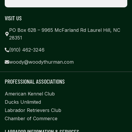
VISIT US
PO Box 628 – 9965 McFarland Rd Laurel Hill, NC
28351
(910) 462-3246
woody@woodythurman.com
PROFESSIONAL ASSOCIATIONS
American Kennel Club
Ducks Unlimited
Labrador Retrievers Club
Chamber of Commerce
LABRADOR INFORMATION & SERVICES