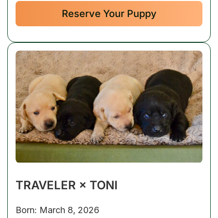
Reserve Your Puppy
TRAVELER × TONI
Born: March 8, 2026