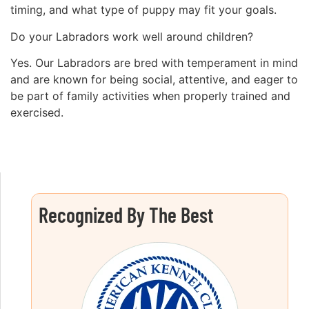
timing, and what type of puppy may fit your goals.
Do your Labradors work well around children?
Yes. Our Labradors are bred with temperament in mind
and are known for being social, attentive, and eager to
be part of family activities when properly trained and
exercised.
Recognized By The Best