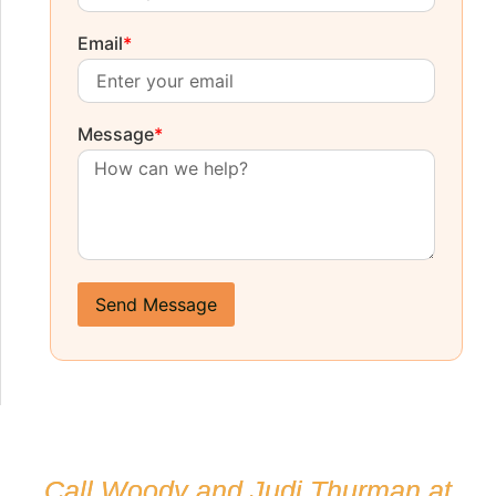
Email
*
Message
*
Send Message
Call Woody and Judi Thurman at