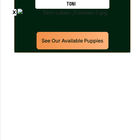
TONI
See Our Available Puppies
Our World Class Labrador
Retrievers Puppies For Sale!
Limited litters available – reserve your
future hunting partner or family friend
today!