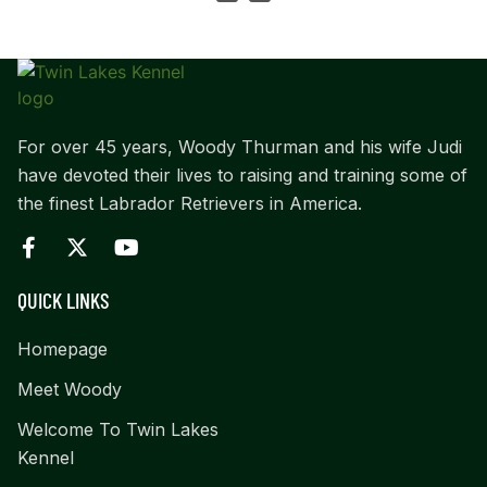
For over 45 years, Woody Thurman and his wife Judi
have devoted their lives to raising and training some of
the finest Labrador Retrievers in America.
QUICK LINKS
Homepage
Meet Woody
Welcome To Twin Lakes
Kennel