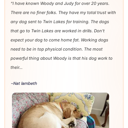
“I have known Woody and Judy for over 20 years.
There are no finer folks. They have my total trust with
any dog sent to Twin Lakes for training. The dogs
that go to Twin Lakes are worked in drills. Don't
expect your dog to come home fat. Working dogs
need to be in top physical condition. The most
powerful thing about Woody is that his dog work to
their...
-Nat lambeth