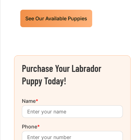
See Our Available Puppies
Purchase Your Labrador
Puppy Today!
Name
*
Phone
*