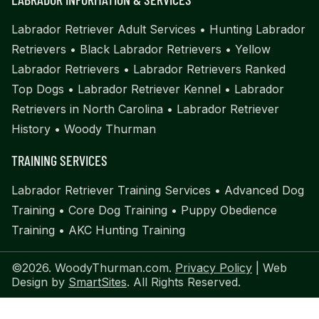
Labrador Retriever Adult Services
•
Hunting Labrador
Retrievers
•
Black Labrador Retrievers
•
Yellow
Labrador Retrievers
•
Labrador Retrievers Ranked
Top Dogs
•
Labrador Retriever Kennel
•
Labrador
Retrievers in North Carolina
•
Labrador Retriever
History
•
Woody Thurman
TRAINING SERVICES
Labrador Retriever Training Services
•
Advanced Dog
Training
•
Core Dog Training
•
Puppy Obedience
Training
•
AKC Hunting Training
©2026. WoodyThurman.com.
Privacy Policy
| Web
Design by
SmartSites
. All Rights Reserved.