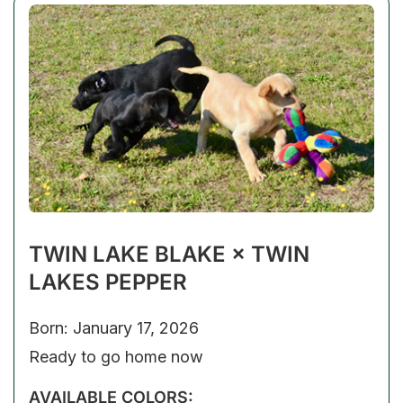
TWIN LAKE BLAKE × TWIN
LAKES PEPPER
Born: January 17, 2026
Ready to go home now
AVAILABLE COLORS: