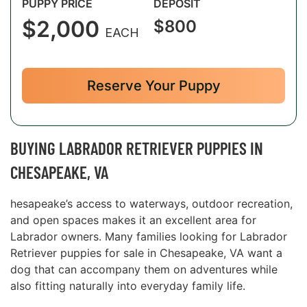
PUPPY PRICE
DEPOSIT
$2,000
$800
EACH
Reserve Your Puppy
BUYING LABRADOR RETRIEVER PUPPIES IN
CHESAPEAKE, VA
hesapeake’s access to waterways, outdoor recreation,
and open spaces makes it an excellent area for
Labrador owners. Many families looking for Labrador
Retriever puppies for sale in Chesapeake, VA want a
dog that can accompany them on adventures while
also fitting naturally into everyday family life.