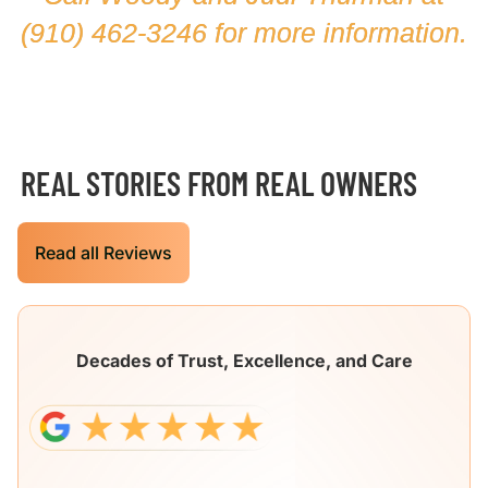
(910) 462-3246
for more information.
REAL STORIES FROM REAL OWNERS
Read all Reviews
Decades of Trust, Excellence, and Care