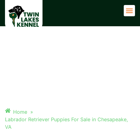
Adult 
LABRADOR RETRIEVER
PUPPIES FOR SALE IN
CHESAPEAKE, VA
Home
»
Labrador Retriever Puppies For Sale in Chesapeake,
VA