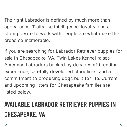
The right Labrador is defined by much more than
appearance. Traits like intelligence, loyalty, and a
strong desire to work with people are what make the
breed so memorable.
If you are searching for Labrador Retriever puppies for
sale in Chesapeake, VA, Twin Lakes Kennel raises
American Labradors backed by decades of breeding
experience, carefully developed bloodlines, and a
commitment to producing dogs built for life. Current
and upcoming litters for Chesapeake families are
listed below.
AVAILABLE LABRADOR RETRIEVER PUPPIES IN
CHESAPEAKE, VA