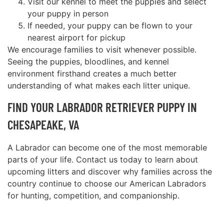
Visit our kennel to meet the puppies and select
your puppy in person
If needed, your puppy can be flown to your
nearest airport for pickup
We encourage families to visit whenever possible.
Seeing the puppies, bloodlines, and kennel
environment firsthand creates a much better
understanding of what makes each litter unique.
FIND YOUR LABRADOR RETRIEVER PUPPY IN
CHESAPEAKE, VA
A Labrador can become one of the most memorable
parts of your life. Contact us today to learn about
upcoming litters and discover why families across the
country continue to choose our American Labradors
for hunting, competition, and companionship.