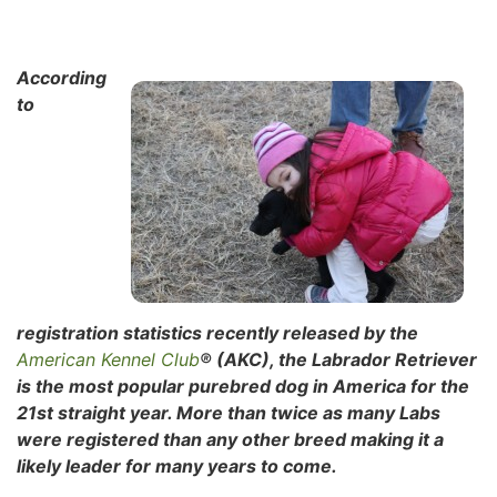
According
to
registration statistics recently released by the
American Kennel Club
® (AKC), the Labrador Retriever
is the most popular purebred dog in America for the
21st straight year. More than twice as many Labs
were registered than any other breed making it a
likely leader for many years to come.