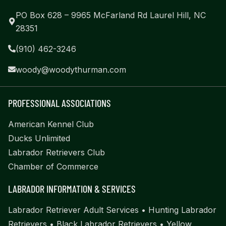
PO Box 628 – 9965 McFarland Rd Laurel Hill, NC
28351
(910) 462-3246
woody@woodythurman.com
PROFESSIONAL ASSOCIATIONS
American Kennel Club
Ducks Unlimited
Labrador Retrievers Club
Chamber of Commerce
LABRADOR INFORMATION & SERVICES
Labrador Retriever Adult Services
•
Hunting Labrador
Retrievers
•
Black Labrador Retrievers
•
Yellow