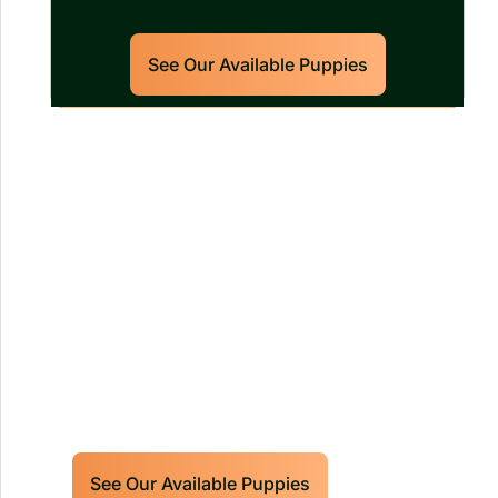
See Our Available Puppies
Our World Class Labrador
Retrievers Puppies For Sale!
Limited litters available – reserve your
future hunting partner or family friend
today!
See Our Available Puppies