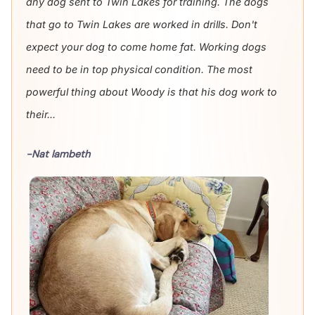
any dog sent to Twin Lakes for training. The dogs
that go to Twin Lakes are worked in drills. Don't
expect your dog to come home fat. Working dogs
need to be in top physical condition. The most
powerful thing about Woody is that his dog work to
their...
-Nat lambeth