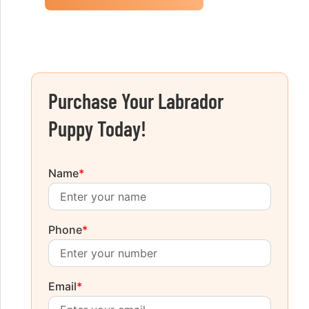
Purchase Your Labrador
Puppy Today!
Name
*
Phone
*
Email
*