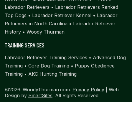
Labrador Retrievers
•
Labrador Retrievers Ranked
Top Dogs
•
Labrador Retriever Kennel
•
Labrador
Retrievers in North Carolina
•
Labrador Retriever
History
•
Woody Thurman
TRAINING SERVICES
Labrador Retriever Training Services
•
Advanced Dog
Training
•
Core Dog Training
•
Puppy Obedience
Training
•
AKC Hunting Training
©2026. WoodyThurman.com.
Privacy Policy
| Web
Design by
SmartSites
. All Rights Reserved.