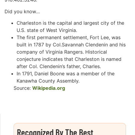
Did you know…
Charleston is the capital and largest city of the
U.S. state of West Virginia.
The first permanent settlement, Fort Lee, was
built in 1787 by Col.Savannah Clendenin and his
company of Virginia Rangers. Historical
conjecture indicates that Charleston is named
after Col. Clendenin’s father, Charles.
In 1791, Daniel Boone was a member of the
Kanawha County Assembly.
Source:
Wikipedia.org
Recognized By The Best