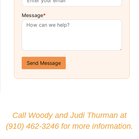
Message
*
Send Message
Call Woody and Judi Thurman at
(910) 462-3246
for more information.