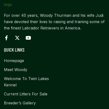
For over 45 years, Woody Thurman and his wife Judi
have devoted their lives to raising and training some of
the finest Labrador Retrievers in America.
QUICK LINKS
Homepage
Meet Woody
Welcome To Twin Lakes
Kennel
Current Litters For Sale
Breeder’s Gallery