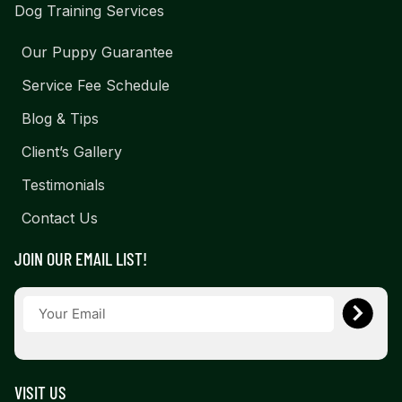
Dog Training Services
Our Puppy Guarantee
Service Fee Schedule
Blog & Tips
Client’s Gallery
Testimonials
Contact Us
JOIN OUR EMAIL LIST!
VISIT US