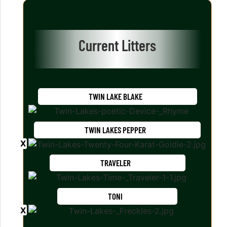
Current Litters
TWIN LAKE BLAKE
TWIN LAKES PEPPER
TRAVELER
TONI