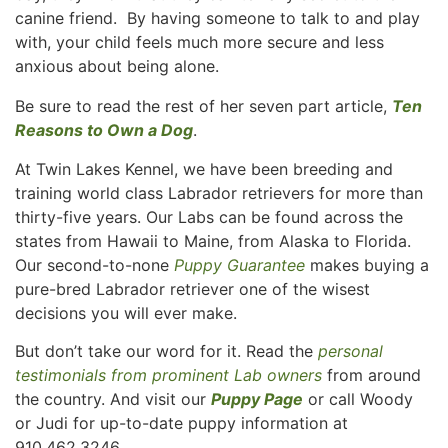
canine friend. By having someone to talk to and play
with, your child feels much more secure and less
anxious about being alone.
Be sure to read the rest of her seven part article,
Ten
Reasons to Own a Dog
.
At Twin Lakes Kennel, we have been breeding and
training world class Labrador retrievers for more than
thirty-five years. Our Labs can be found across the
states from Hawaii to Maine, from Alaska to Florida.
Our second-to-none
Puppy Guarantee
makes buying a
pure-bred Labrador retriever one of the wisest
decisions you will ever make.
But don’t take our word for it. Read the
personal
testimonials from prominent Lab owners
from around
the country. And visit our
Puppy Page
or call Woody
or Judi for up-to-date puppy information at
910.462.3246.