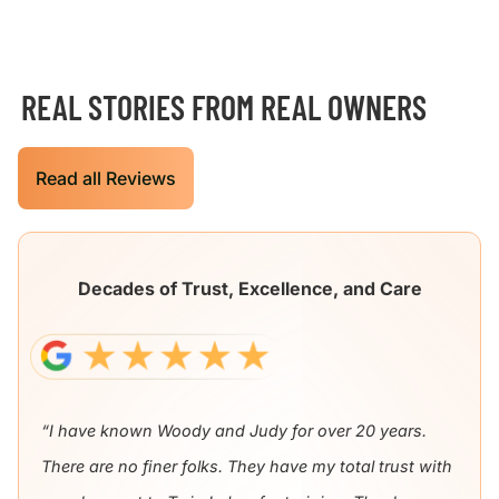
REAL STORIES FROM REAL OWNERS
Read all Reviews
Decades of Trust, Excellence, and Care
“I have known Woody and Judy for over 20 years.
There are no finer folks. They have my total trust with