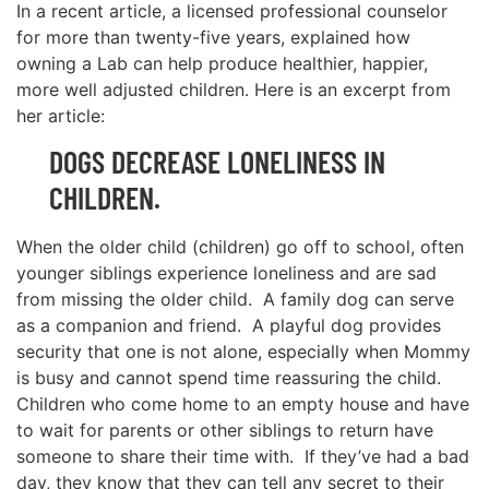
In a recent article, a licensed professional counselor
for more than twenty-five years, explained how
owning a Lab can help produce healthier, happier,
more well adjusted children. Here is an excerpt from
her article:
DOGS DECREASE LONELINESS IN
CHILDREN.
When the older child (children) go off to school, often
younger siblings experience loneliness and are sad
from missing the older child. A family dog can serve
as a companion and friend. A playful dog provides
security that one is not alone, especially when Mommy
is busy and cannot spend time reassuring the child.
Children who come home to an empty house and have
to wait for parents or other siblings to return have
someone to share their time with. If they’ve had a bad
day, they know that they can tell any secret to their