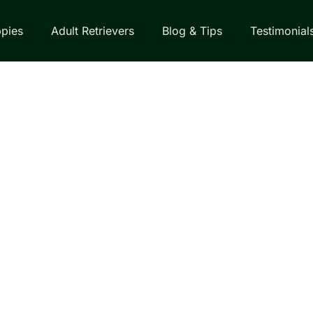
pies
Adult Retrievers
Blog & Tips
Testimonial
EVER