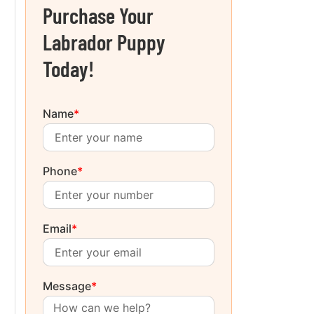
Purchase Your
Labrador Puppy
Today!
Name
*
Phone
*
Email
*
Message
*