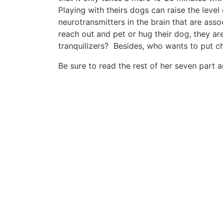
Playing with theirs dogs can raise the level
neurotransmitters in the brain that are asso
reach out and pet or hug their dog, they ar
tranquilizers? Besides, who wants to put c
Be sure to read the rest of her seven part a