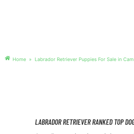
PUPPIES FOR SALE
CAMBRIDGE
Home
»
Labrador Retriever Puppies For Sale in Ca
LABRADOR RETRIEVER RANKED TOP DO