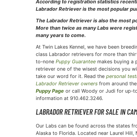
According to registration statistics recen
Labrador Retriever is the most popular pu
The Labrador Retriever is also the most 
More than twice as many Labs were registe
many years to come.
At Twin Lakes Kennel, we have been breedin
class Labrador retrievers for more than thi
to-none
Puppy Guarantee
makes buying a 
retriever one of the wisest decisions you wi
take our word for it. Read the
personal tes
Labrador Retriever owners
from around the 
Puppy Page
or call Woody or Judi for up-
information at 910.462.3246.
LABRADOR RETRIEVER FOR SALE IN CA
Our Labs can be found across the states f
Alaska to Florida. Located near Laurel Hill,