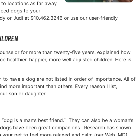
 to locations as far away
nteed dogs to your
ody or Judi at 910.462.3246 or use our user-friendly
ILDREN
l counselor for more than twenty-five years, explained how
e healthier, happier, more well adjusted children. Here is
n to have a dog are not listed in order of importance. All of
ind more important than others. Every reason I list,
our son or daughter.
 a “dog is a man’s best friend.” They can also be a woman’s
ally, dogs have been great companions. Research has shown
th your pet to feel more relaxed and calm (per Web, MD).