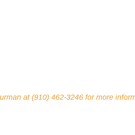
hurman at
(910) 462-3246
for more inform