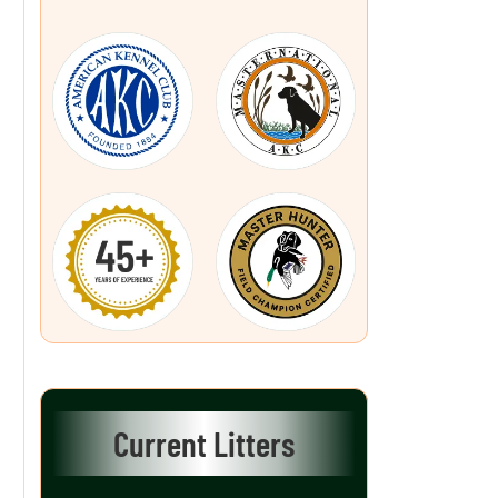
Current Litters