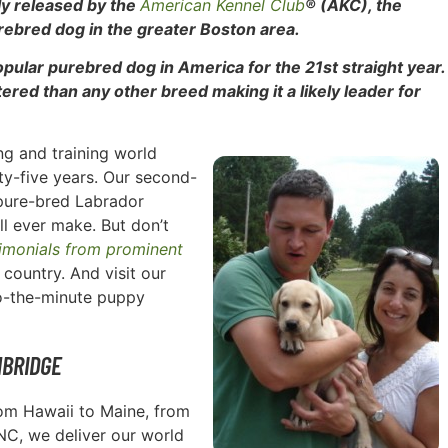
tly released by the
American Kennel Club
® (AKC), the
rebred dog in the greater Boston area.
popular purebred dog in
America for the 21st straight year.
red than any other breed making it a likely leader for
g and training world
rty-five years. Our second-
pure-bred Labrador
ll ever make. But don’t
timonials from prominent
country. And visit our
to-the-minute puppy
MBRIDGE
rom Hawaii to Maine, from
 NC, we deliver our world