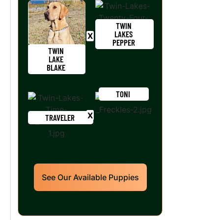
TWIN
LAKES
PEPPER
TWIN
LAKE
BLAKE
TONI
TRAVELER
See Our Available Puppies