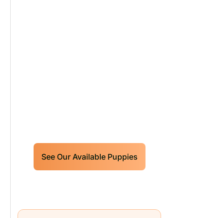
Our World Class
Labrador Retrievers
Puppies For Sale!
Limited litters available – reserve
your future hunting partner or family
friend today!
See Our Available Puppies