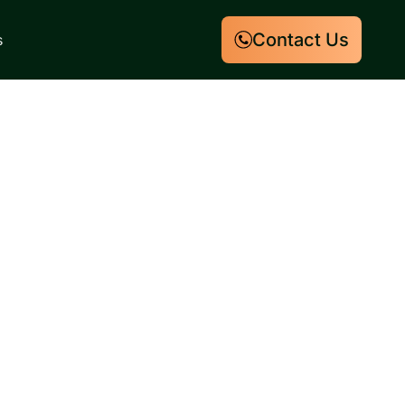
Contact Us
s