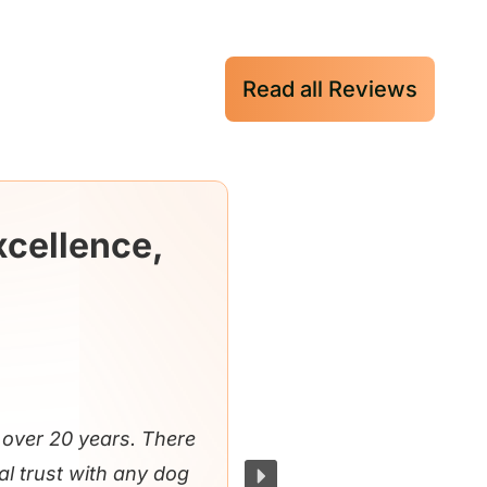
Read all Reviews
xcellence,
over 20 years. There
al trust with any dog