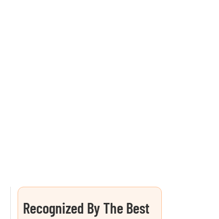
Recognized By The Best