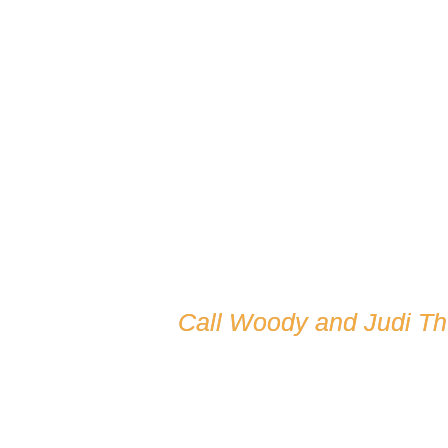
Call Woody and Judi T