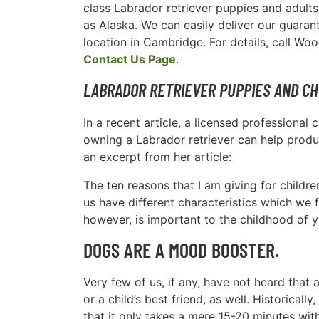
class Labrador retriever puppies and adults
as Alaska. We can easily deliver our guara
location in Cambridge. For details, call Wo
Contact Us Page
.
LABRADOR RETRIEVER PUPPIES AND CH
In a recent article, a licensed professiona
owning a Labrador retriever can help produc
an excerpt from her article:
The ten reasons that I am giving for childre
us have different characteristics which we f
however, is important to the childhood of y
DOGS ARE A MOOD BOOSTER.
Very few of us, if any, have not heard that
or a child’s best friend, as well. Historic
that it only takes a mere 15-20 minutes wi