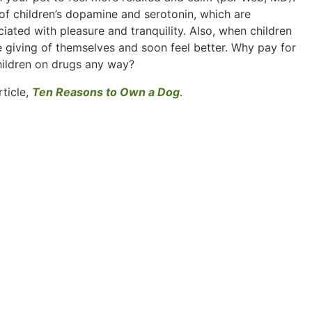
 of children’s dopamine and serotonin, which are
ciated with pleasure and tranquility. Also, when children
e giving of themselves and soon feel better. Why pay for
hildren on drugs any way?
rticle,
Ten Reasons to Own a Dog
.