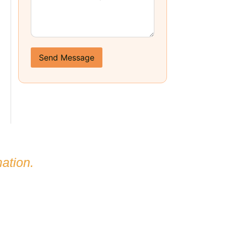
Send Message
ation.