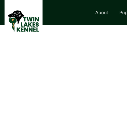
About
Pup
LABRADOR RETRI