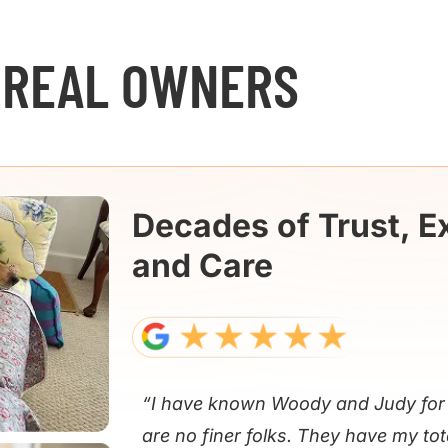
 REAL OWNERS
Decades of Trust, E
and Care
“I have known Woody and Judy for 
are no finer folks. They have my tot