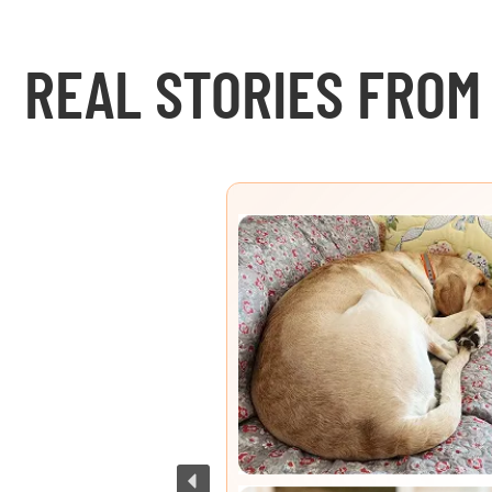
REAL STORIES FROM