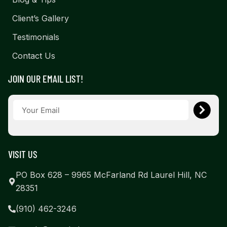
Client’s Gallery
Testimonials
Contact Us
JOIN OUR EMAIL LIST!
VISIT US
PO Box 628 – 9965 McFarland Rd Laurel Hill, NC
28351
(910) 462-3246