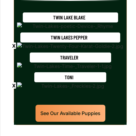
TWIN LAKE BLAKE
TWIN LAKES PEPPER
TRAVELER
TONI
See Our Available Puppies