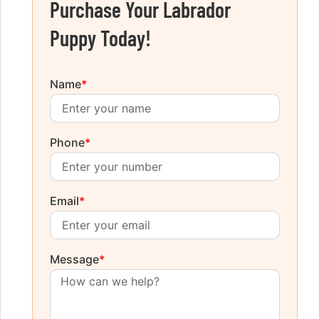
Purchase Your Labrador
Puppy Today!
Name
*
Phone
*
Email
*
Message
*