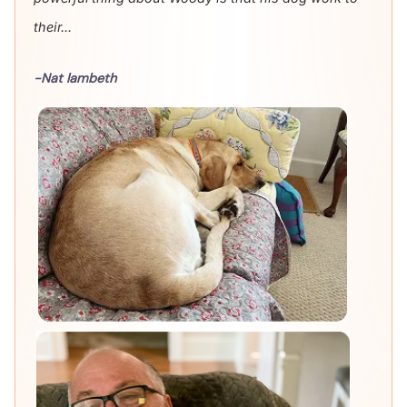
their...
-Nat lambeth