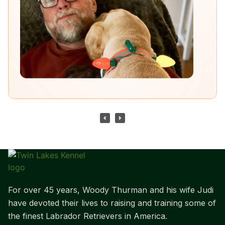
For over 45 years, Woody Thurman and his wife Judi
have devoted their lives to raising and training some of
the finest Labrador Retrievers in America.