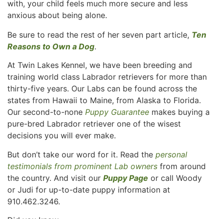
with, your child feels much more secure and less
anxious about being alone.
Be sure to read the rest of her seven part article,
Ten
Reasons to Own a Dog
.
At Twin Lakes Kennel, we have been breeding and
training world class Labrador retrievers for more than
thirty-five years. Our Labs can be found across the
states from Hawaii to Maine, from Alaska to Florida.
Our second-to-none
Puppy Guarantee
makes buying a
pure-bred Labrador retriever one of the wisest
decisions you will ever make.
But don’t take our word for it. Read the
personal
testimonials from prominent Lab owners
from around
the country. And visit our
Puppy Page
or call Woody
or Judi for up-to-date puppy information at
910.462.3246.