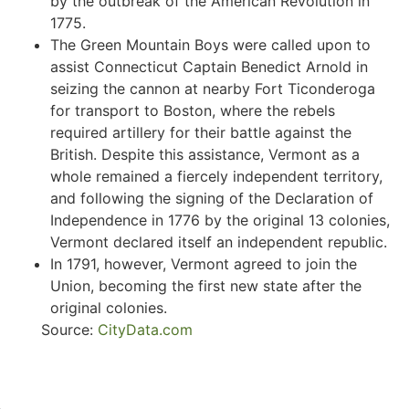
by the outbreak of the American Revolution in
1775.
The Green Mountain Boys were called upon to
assist Connecticut Captain Benedict Arnold in
seizing the cannon at nearby Fort Ticonderoga
for transport to Boston, where the rebels
required artillery for their battle against the
British. Despite this assistance, Vermont as a
whole remained a fiercely independent territory,
and following the signing of the Declaration of
Independence in 1776 by the original 13 colonies,
Vermont declared itself an independent republic.
In 1791, however, Vermont agreed to join the
Union, becoming the first new state after the
original colonies.
Source:
CityData.com