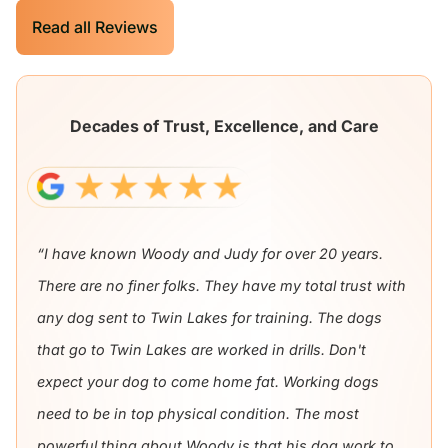
Read all Reviews
Decades of Trust, Excellence, and Care
“I have known Woody and Judy for over 20 years.
There are no finer folks. They have my total trust with
any dog sent to Twin Lakes for training. The dogs
that go to Twin Lakes are worked in drills. Don't
expect your dog to come home fat. Working dogs
need to be in top physical condition. The most
powerful thing about Woody is that his dog work to