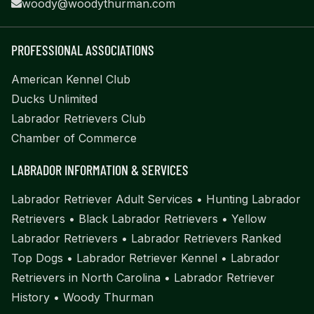
woody@woodythurman.com
PROFESSIONAL ASSOCIATIONS
American Kennel Club
Ducks Unlimited
Labrador Retrievers Club
Chamber of Commerce
LABRADOR INFORMATION & SERVICES
Labrador Retriever Adult Services
•
Hunting Labrador
Retrievers
•
Black Labrador Retrievers
•
Yellow
Labrador Retrievers
•
Labrador Retrievers Ranked
Top Dogs
•
Labrador Retriever Kennel
•
Labrador
Retrievers in North Carolina
•
Labrador Retriever
History
•
Woody Thurman