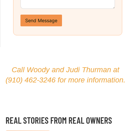
Send Message
Call Woody and Judi Thurman at
(910) 462-3246
for more information.
REAL STORIES FROM REAL OWNERS