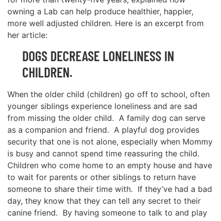
owning a Lab can help produce healthier, happier,
more well adjusted children. Here is an excerpt from
her article:
DOGS DECREASE LONELINESS IN
CHILDREN.
When the older child (children) go off to school, often
younger siblings experience loneliness and are sad
from missing the older child. A family dog can serve
as a companion and friend. A playful dog provides
security that one is not alone, especially when Mommy
is busy and cannot spend time reassuring the child.
Children who come home to an empty house and have
to wait for parents or other siblings to return have
someone to share their time with. If they’ve had a bad
day, they know that they can tell any secret to their
canine friend. By having someone to talk to and play