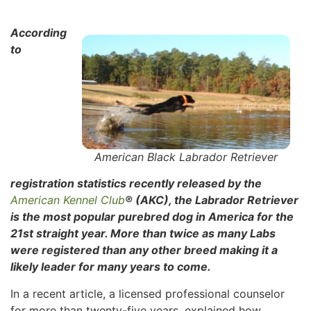
According
to
American Black Labrador Retriever
registration statistics recently released by the
American Kennel Club
® (AKC), the Labrador Retriever
is the most popular purebred dog in America for the
21st straight year. More than twice as many Labs
were registered than any other breed making it a
likely leader for many years to come.
In a recent article, a licensed professional counselor
for more than twenty-five years, explained how