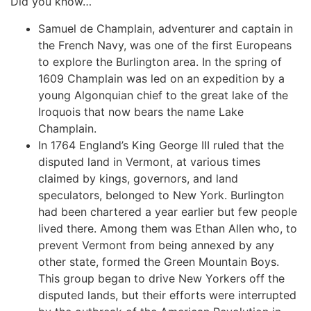
Did you know…
Samuel de Champlain, adventurer and captain in
the French Navy, was one of the first Europeans
to explore the Burlington area. In the spring of
1609 Champlain was led on an expedition by a
young Algonquian chief to the great lake of the
Iroquois that now bears the name Lake
Champlain.
In 1764 England’s King George III ruled that the
disputed land in Vermont, at various times
claimed by kings, governors, and land
speculators, belonged to New York. Burlington
had been chartered a year earlier but few people
lived there. Among them was Ethan Allen who, to
prevent Vermont from being annexed by any
other state, formed the Green Mountain Boys.
This group began to drive New Yorkers off the
disputed lands, but their efforts were interrupted