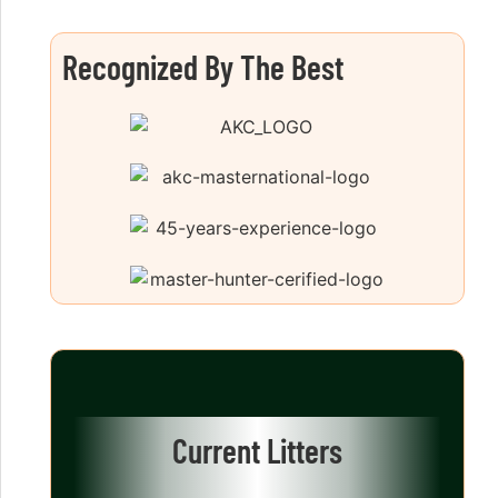
Recognized By The Best
Current Litters