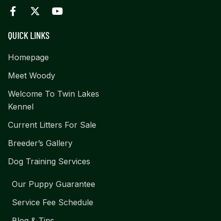
QUICK LINKS
Homepage
Meet Woody
Welcome To Twin Lakes
Kennel
Current Litters For Sale
Breeder’s Gallery
Dog Training Services
Our Puppy Guarantee
Service Fee Schedule
Blog & Tips