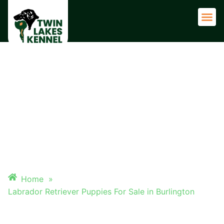
Adult 
LABRADOR RETRIEVER
PUPPIES FOR SALE IN
BURLINGTON
Home
»
Labrador Retriever Puppies For Sale in Burlington