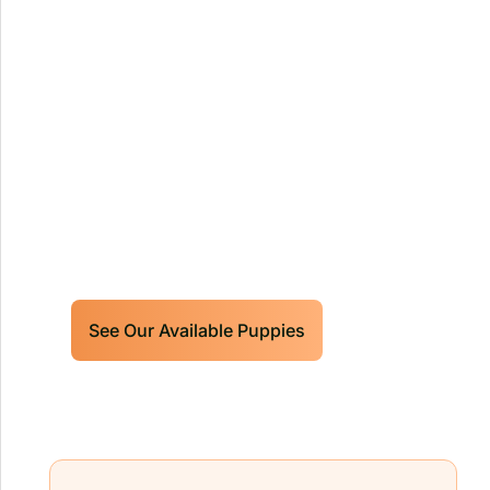
Our World Class Labrador
Retrievers Puppies For Sale!
Limited litters available – reserve your
future hunting partner or family friend
today!
See Our Available Puppies