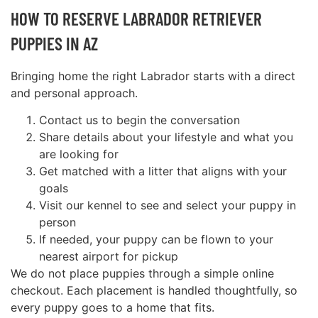
HOW TO RESERVE LABRADOR RETRIEVER
PUPPIES IN AZ
Bringing home the right Labrador starts with a direct
and personal approach.
Contact us to begin the conversation
Share details about your lifestyle and what you
are looking for
Get matched with a litter that aligns with your
goals
Visit our kennel to see and select your puppy in
person
If needed, your puppy can be flown to your
nearest airport for pickup
We do not place puppies through a simple online
checkout. Each placement is handled thoughtfully, so
every puppy goes to a home that fits.