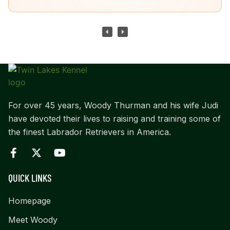
For over 45 years, Woody Thurman and his wife Judi
have devoted their lives to raising and training some of
the finest Labrador Retrievers in America.
QUICK LINKS
Homepage
Meet Woody