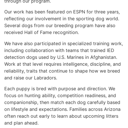
through our program.
Our work has been featured on ESPN for three years,
reflecting our involvement in the sporting dog world.
Several dogs from our breeding program have also
received Hall of Fame recognition.
We have also participated in specialized training work,
including collaboration with teams that trained IED
detection dogs used by U.S. Marines in Afghanistan.
Work at that level requires intelligence, discipline, and
reliability, traits that continue to shape how we breed
and raise our Labradors.
Each puppy is bred with purpose and direction. We
focus on hunting ability, competition readiness, and
companionship, then match each dog carefully based
on lifestyle and expectations. Families across Arizona
often reach out early to learn about upcoming litters
and plan ahead.