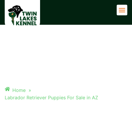
Adult 
LABRADOR RETRIEVER
PUPPIES FOR SALE IN AZ
Home
»
Labrador Retriever Puppies For Sale in AZ