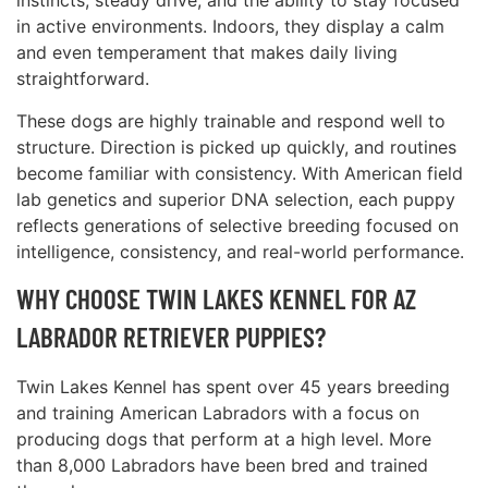
instincts, steady drive, and the ability to stay focused
in active environments. Indoors, they display a calm
and even temperament that makes daily living
straightforward.
These dogs are highly trainable and respond well to
structure. Direction is picked up quickly, and routines
become familiar with consistency. With American field
lab genetics and superior DNA selection, each puppy
reflects generations of selective breeding focused on
intelligence, consistency, and real-world performance.
WHY CHOOSE TWIN LAKES KENNEL FOR AZ
LABRADOR RETRIEVER PUPPIES?
Twin Lakes Kennel has spent over 45 years breeding
and training American Labradors with a focus on
producing dogs that perform at a high level. More
than 8,000 Labradors have been bred and trained