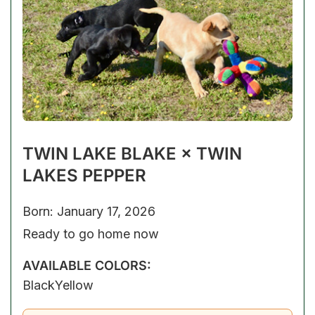
TWIN LAKE BLAKE × TWIN
LAKES PEPPER
Born: January 17, 2026
Ready to go home now
AVAILABLE COLORS:
Black
Yellow