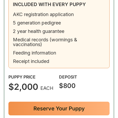
INCLUDED WITH EVERY PUPPY
AKC registration application
5 generation pedigree
2 year health guarantee
Medical records (wormings &
vaccinations)
Feeding information
Receipt included
PUPPY PRICE
DEPOSIT
$2,000
$800
EACH
Reserve Your Puppy