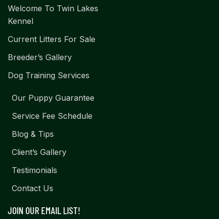
Welcome To Twin Lakes
Kennel
Current Litters For Sale
Breeder’s Gallery
Dog Training Services
Our Puppy Guarantee
Service Fee Schedule
Blog & Tips
Client’s Gallery
Testimonials
Contact Us
JOIN OUR EMAIL LIST!