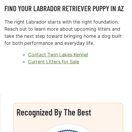
FIND YOUR LABRADOR RETRIEVER PUPPY IN AZ
The right Labrador starts with the right foundation.
Reach out to learn more about upcoming litters and
take the next step toward bringing home a dog built
for both performance and everyday life.
Contact Twin Lakes Kennel
Current Litters for Sale
Recognized By The Best