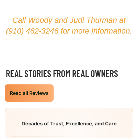
Call Woody and Judi Thurman at
(910) 462-3246
for more information.
REAL STORIES FROM REAL OWNERS
Read all Reviews
Decades of Trust, Excellence, and Care