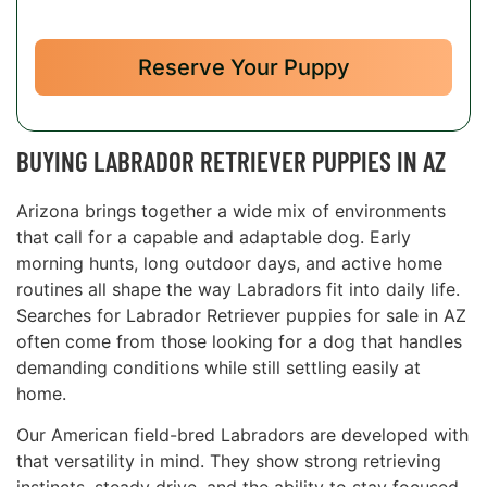
Reserve Your Puppy
BUYING LABRADOR RETRIEVER PUPPIES IN AZ
Arizona brings together a wide mix of environments
that call for a capable and adaptable dog. Early
morning hunts, long outdoor days, and active home
routines all shape the way Labradors fit into daily life.
Searches for Labrador Retriever puppies for sale in AZ
often come from those looking for a dog that handles
demanding conditions while still settling easily at
home.
Our American field-bred Labradors are developed with
that versatility in mind. They show strong retrieving