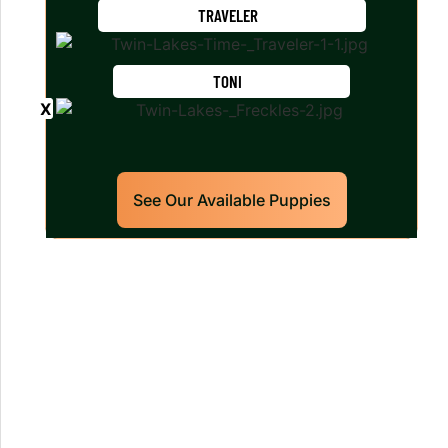
TRAVELER
TONI
See Our Available Puppies
Our World Class Labrador
Retrievers Puppies For Sale!