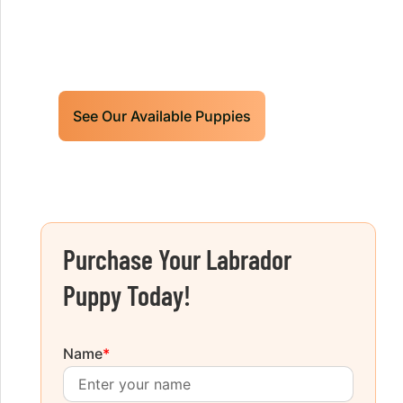
Limited litters available – reserve your
future hunting partner or family friend
today!
See Our Available Puppies
Purchase Your Labrador
Puppy Today!
Name
*