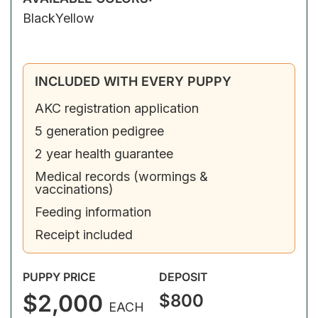
Black
Yellow
INCLUDED WITH EVERY PUPPY
AKC registration application
5 generation pedigree
2 year health guarantee
Medical records (wormings &
vaccinations)
Feeding information
Receipt included
PUPPY PRICE
DEPOSIT
$2,000
$800
EACH