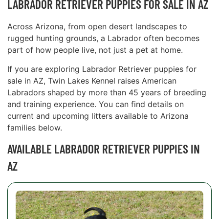
LABRADOR RETRIEVER PUPPIES FOR SALE IN AZ
Across Arizona, from open desert landscapes to
rugged hunting grounds, a Labrador often becomes
part of how people live, not just a pet at home.
If you are exploring Labrador Retriever puppies for
sale in AZ, Twin Lakes Kennel raises American
Labradors shaped by more than 45 years of breeding
and training experience. You can find details on
current and upcoming litters available to Arizona
families below.
AVAILABLE LABRADOR RETRIEVER PUPPIES IN
AZ