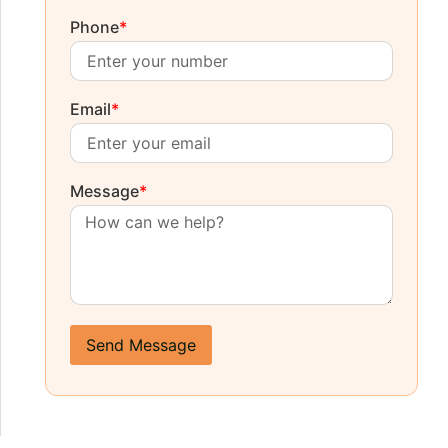
Phone
*
Email
*
Message
*
Send Message