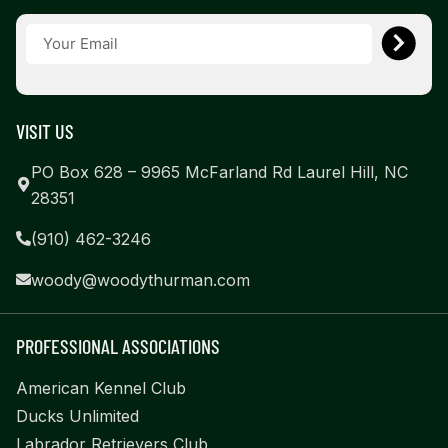
VISIT US
PO Box 628 – 9965 McFarland Rd Laurel Hill, NC
28351
(910) 462-3246
woody@woodythurman.com
PROFESSIONAL ASSOCIATIONS
American Kennel Club
Ducks Unlimited
Labrador Retrievers Club