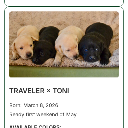
TRAVELER × TONI
Born: March 8, 2026
Ready first weekend of May
AVAILABLE COLORS: