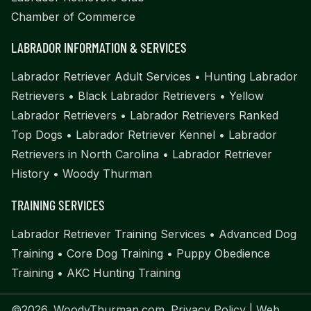
Chamber of Commerce
LABRADOR INFORMATION & SERVICES
Labrador Retriever Adult Services
•
Hunting Labrador
Retrievers
•
Black Labrador Retrievers
•
Yellow
Labrador Retrievers
•
Labrador Retrievers Ranked
Top Dogs
•
Labrador Retriever Kennel
•
Labrador
Retrievers in North Carolina
•
Labrador Retriever
History
•
Woody Thurman
TRAINING SERVICES
Labrador Retriever Training Services
•
Advanced Dog
Training
•
Core Dog Training
•
Puppy Obedience
Training
•
AKC Hunting Training
©2026. WoodyThurman.com.
Privacy Policy
| Web