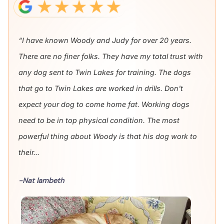
“I have known Woody and Judy for over 20 years.
There are no finer folks. They have my total trust with
any dog sent to Twin Lakes for training. The dogs
that go to Twin Lakes are worked in drills. Don't
expect your dog to come home fat. Working dogs
need to be in top physical condition. The most
powerful thing about Woody is that his dog work to
their...
-Nat lambeth