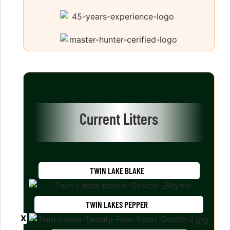
Current Litters
TWIN LAKE BLAKE
TWIN LAKES PEPPER