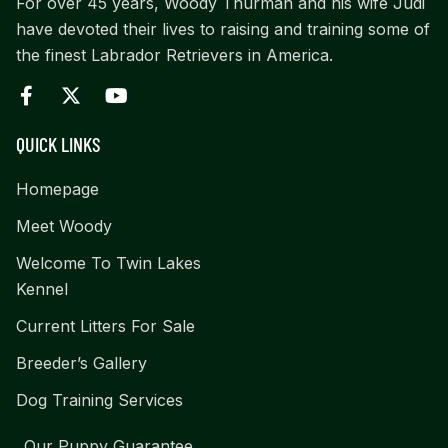
For over 45 years, Woody Thurman and his wife Judi
have devoted their lives to raising and training some of
the finest Labrador Retrievers in America.
QUICK LINKS
Homepage
Meet Woody
Welcome To Twin Lakes
Kennel
Current Litters For Sale
Breeder’s Gallery
Dog Training Services
Our Puppy Guarantee