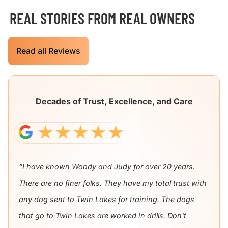
REAL STORIES FROM REAL OWNERS
Read all Reviews
Decades of Trust, Excellence, and Care
“I have known Woody and Judy for over 20 years.
There are no finer folks. They have my total trust with
any dog sent to Twin Lakes for training. The dogs
that go to Twin Lakes are worked in drills. Don't