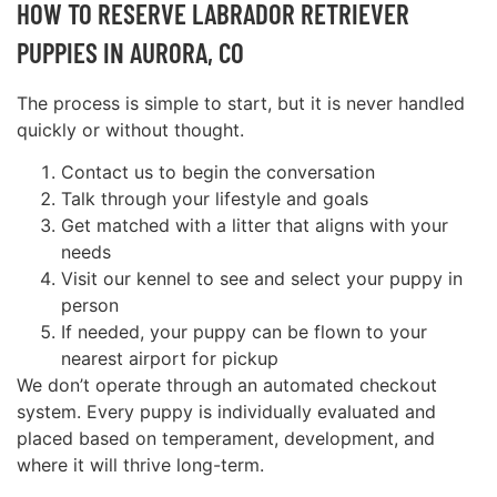
HOW TO RESERVE LABRADOR RETRIEVER
PUPPIES IN AURORA, CO
The process is simple to start, but it is never handled
quickly or without thought.
Contact us to begin the conversation
Talk through your lifestyle and goals
Get matched with a litter that aligns with your
needs
Visit our kennel to see and select your puppy in
person
If needed, your puppy can be flown to your
nearest airport for pickup
We don’t operate through an automated checkout
system. Every puppy is individually evaluated and
placed based on temperament, development, and
where it will thrive long-term.