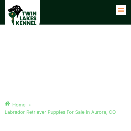
Adult 
LABRADOR RETRIEVER
PUPPIES FOR SALE IN
AURORA, CO
Home
»
Labrador Retriever Puppies For Sale in Aurora, CO