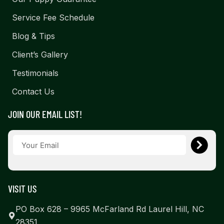
Service Fee Schedule
Blog & Tips
Client’s Gallery
Testimonials
Contact Us
JOIN OUR EMAIL LIST!
VISIT US
PO Box 628 – 9965 McFarland Rd Laurel Hill, NC
28351