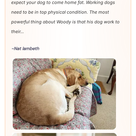
expect your dog to come home fat. Working dogs
need to be in top physical condition. The most
powerful thing about Woody is that his dog work to
their...
-Nat lambeth