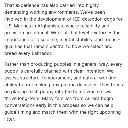
That experience has also carried into highly
demanding working environments. We’ve been
involved in the development of IED detection dogs for
U.S. Marines in Afghanistan, where reliability and
precision are critical. Work at that level reinforces the
importance of discipline, mental stability, and focus –
qualities that remain central to how we select and
breed every Labrador.
Rather than producing puppies in a general way, every
puppy is carefully planned with clear intention. We
assess structure, temperament, and natural working
ability before making any pairing decisions, then focus
on placing each puppy into the home where it will
thrive long-term. Many families from Aurora begin
conversations early in this process so we can help
guide timing and match them with the right upcoming
litter.