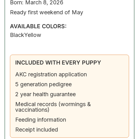
Born: March 8, 2026
Ready first weekend of May
AVAILABLE COLORS:
Black
Yellow
INCLUDED WITH EVERY PUPPY
AKC registration application
5 generation pedigree
2 year health guarantee
Medical records (wormings &
vaccinations)
Feeding information
Receipt included