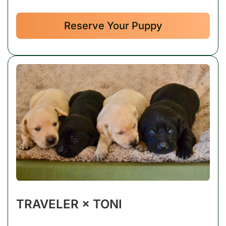
Reserve Your Puppy
TRAVELER × TONI