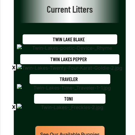
Current Litters
TWIN LAKE BLAKE
TWIN LAKES PEPPER
TRAVELER
TONI
See Our Available Puppies