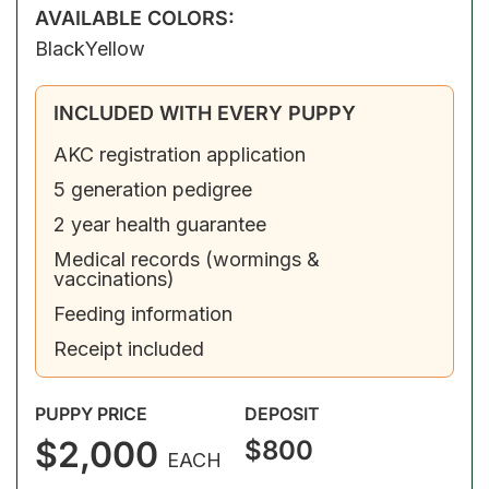
AVAILABLE COLORS:
Black
Yellow
INCLUDED WITH EVERY PUPPY
AKC registration application
5 generation pedigree
2 year health guarantee
Medical records (wormings &
vaccinations)
Feeding information
Receipt included
PUPPY PRICE
DEPOSIT
$2,000
$800
EACH