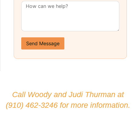
Send Message
Call Woody and Judi Thurman at
(910) 462-3246
for more information.