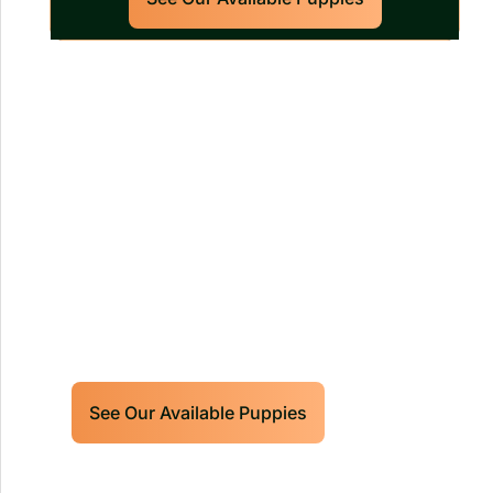
Our World Class Labrador
Retrievers Puppies For Sale!
Limited litters available – reserve your
future hunting partner or family friend
today!
See Our Available Puppies