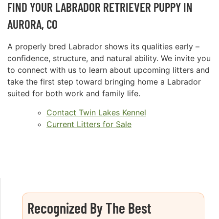
FIND YOUR LABRADOR RETRIEVER PUPPY IN
AURORA, CO
A properly bred Labrador shows its qualities early –
confidence, structure, and natural ability. We invite you
to connect with us to learn about upcoming litters and
take the first step toward bringing home a Labrador
suited for both work and family life.
Contact Twin Lakes Kennel
Current Litters for Sale
Recognized By The Best