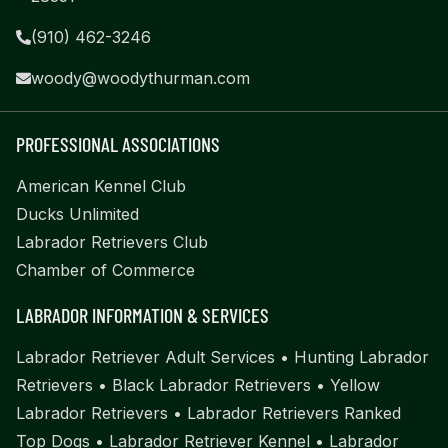
(910) 462-3246
woody@woodythurman.com
PROFESSIONAL ASSOCIATIONS
American Kennel Club
Ducks Unlimited
Labrador Retrievers Club
Chamber of Commerce
LABRADOR INFORMATION & SERVICES
Labrador Retriever Adult Services
•
Hunting Labrador
Retrievers
•
Black Labrador Retrievers
•
Yellow
Labrador Retrievers
•
Labrador Retrievers Ranked
Top Dogs
•
Labrador Retriever Kennel
•
Labrador