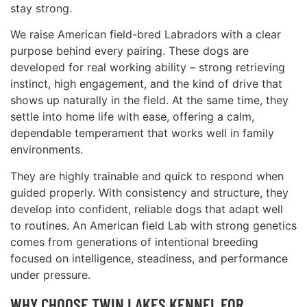
stay strong.
We raise American field-bred Labradors with a clear
purpose behind every pairing. These dogs are
developed for real working ability – strong retrieving
instinct, high engagement, and the kind of drive that
shows up naturally in the field. At the same time, they
settle into home life with ease, offering a calm,
dependable temperament that works well in family
environments.
They are highly trainable and quick to respond when
guided properly. With consistency and structure, they
develop into confident, reliable dogs that adapt well
to routines. An American field Lab with strong genetics
comes from generations of intentional breeding
focused on intelligence, steadiness, and performance
under pressure.
WHY CHOOSE TWIN LAKES KENNEL FOR