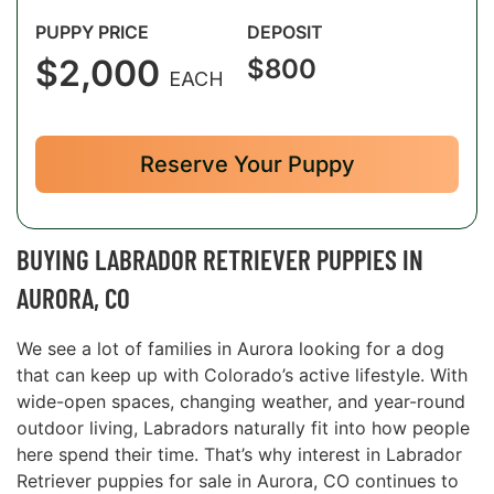
PUPPY PRICE
DEPOSIT
$2,000
$800
EACH
Reserve Your Puppy
BUYING LABRADOR RETRIEVER PUPPIES IN
AURORA, CO
We see a lot of families in Aurora looking for a dog
that can keep up with Colorado’s active lifestyle. With
wide-open spaces, changing weather, and year-round
outdoor living, Labradors naturally fit into how people
here spend their time. That’s why interest in Labrador
Retriever puppies for sale in Aurora, CO continues to