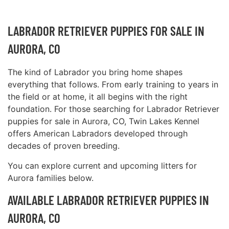
LABRADOR RETRIEVER PUPPIES FOR SALE IN
AURORA, CO
The kind of Labrador you bring home shapes
everything that follows. From early training to years in
the field or at home, it all begins with the right
foundation. For those searching for Labrador Retriever
puppies for sale in Aurora, CO, Twin Lakes Kennel
offers American Labradors developed through
decades of proven breeding.
You can explore current and upcoming litters for
Aurora families below.
AVAILABLE LABRADOR RETRIEVER PUPPIES IN
AURORA, CO