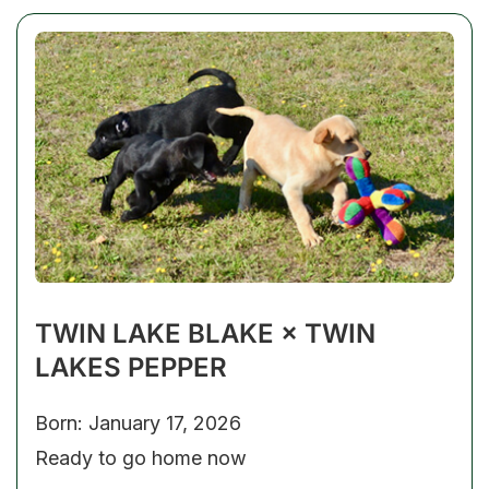
TWIN LAKE BLAKE × TWIN
LAKES PEPPER
Born: January 17, 2026
Ready to go home now