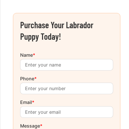
Purchase Your Labrador
Puppy Today!
Name
*
Phone
*
Email
*
Message
*