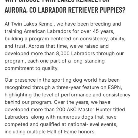
AURORA, CO LABRADOR RETRIEVER PUPPIES?
At Twin Lakes Kennel, we have been breeding and
training American Labradors for over 45 years,
building a program centered on consistency, ability,
and trust. Across that time, we’ve raised and
developed more than 8,000 Labradors through our
program, each one part of a long-standing
commitment to quality.
Our presence in the sporting dog world has been
recognized through a three-year feature on ESPN,
highlighting the level of performance and consistency
behind our program. Over the years, we have
developed more than 200 AKC Master Hunter titled
Labradors, along with numerous dogs that have
competed and qualified at national-level events,
including multiple Hall of Fame honors.