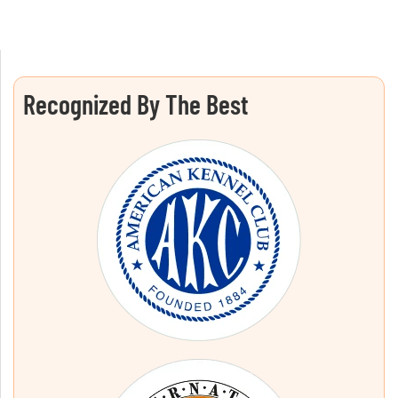
Recognized By The Best