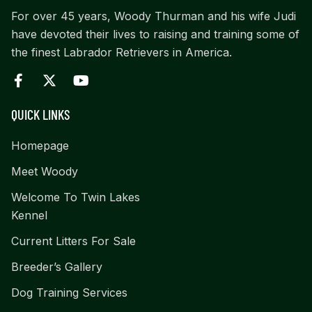
For over 45 years, Woody Thurman and his wife Judi
have devoted their lives to raising and training some of
the finest Labrador Retrievers in America.
QUICK LINKS
Homepage
Meet Woody
Welcome To Twin Lakes
Kennel
Current Litters For Sale
Breeder’s Gallery
Dog Training Services