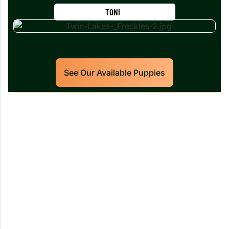
TONI
See Our Available Puppies
Our World Class Labrador
Retrievers Puppies For Sale!
Limited litters available – reserve your future
hunting partner or family friend today!