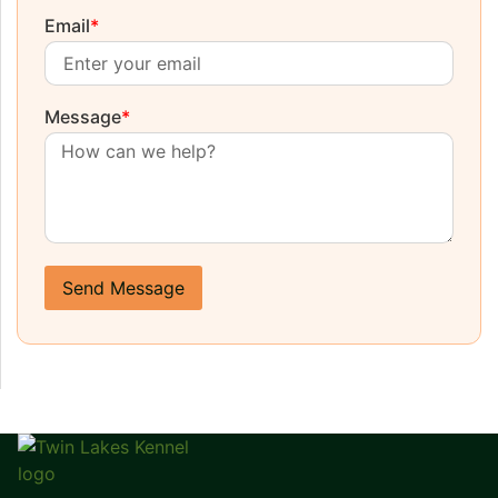
Email
*
Message
*
Send Message