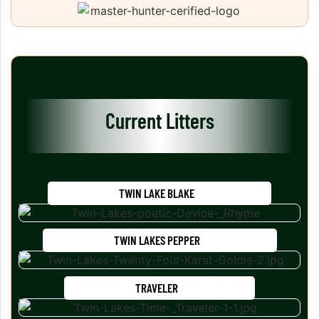
Current Litters
TWIN LAKE BLAKE
TWIN LAKES PEPPER
TRAVELER