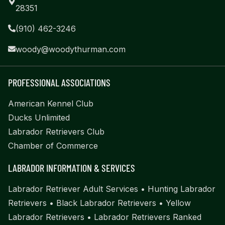
28351
(910) 462-3246
woody@woodythurman.com
PROFESSIONAL ASSOCIATIONS
American Kennel Club
Ducks Unlimited
Labrador Retrievers Club
Chamber of Commerce
LABRADOR INFORMATION & SERVICES
Labrador Retriever Adult Services
•
Hunting Labrador
Retrievers
•
Black Labrador Retrievers
•
Yellow
Labrador Retrievers
•
Labrador Retrievers Ranked