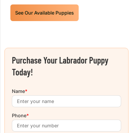
See Our Available Puppies
Purchase Your Labrador Puppy
Today!
Name
*
Phone
*