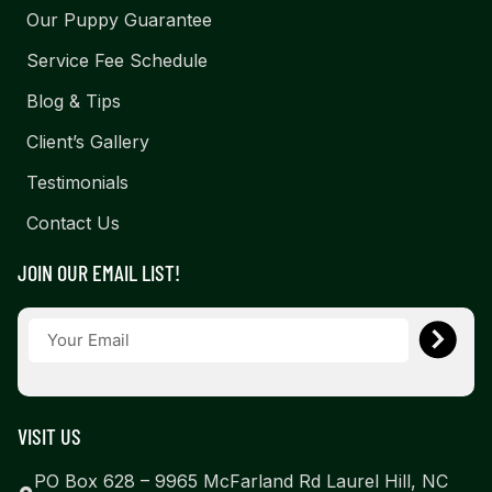
Our Puppy Guarantee
Service Fee Schedule
Blog & Tips
Client’s Gallery
Testimonials
Contact Us
JOIN OUR EMAIL LIST!
VISIT US
PO Box 628 – 9965 McFarland Rd Laurel Hill, NC