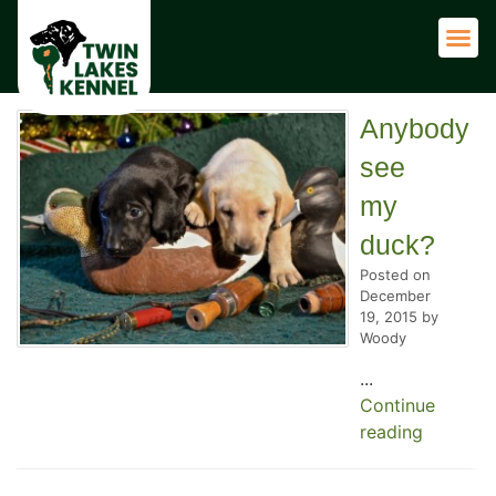
Adult 
Anybody
see
my
duck?
Posted on
December
19, 2015 by
Woody
...
Continue
reading